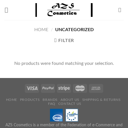
Skip
to
content
HOME
/
UNCATEGORIZED
FILTER
No products were found matching your selection.
HOME
PRODUCTS
BRANDS
ABOUT US
SHIPPING & RETURNS
FAQ
CONTACT US
AZS Cosmetics is a member of the Federation of e-Commerce and