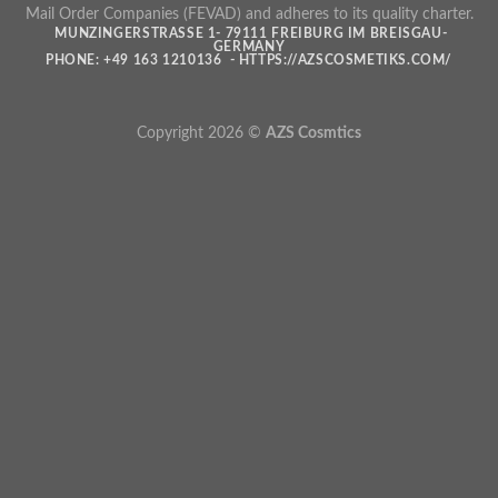
Mail Order Companies (FEVAD) and adheres to its quality charter.
MUNZINGERSTRASSE 1- 79111 FREIBURG IM BREISGAU- G
ERMANY
PHONE: +49 163 1210136 - HTTPS://AZSCOSMETIKS.COM/
Copyright 2026 ©
AZS Cosmtics