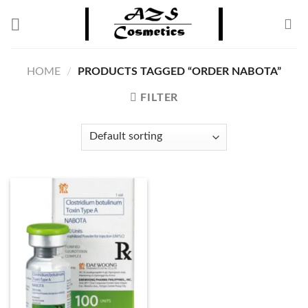
Skip
to
content
HOME
/
PRODUCTS TAGGED “ORDER NABOTA”
FILTER