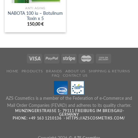
ANTI AGING
NABOTA 100 iu – Botulinum
Toxin x 5
150,00
€
HOME
PRODUCTS
BRANDS
ABOUT US
SHIPPING & RETURNS
FAQ
CONTACT US
AZS Cosmetics is a member of the Federation of e-Commerce and
Mail Order Companies (FEVAD) and adheres to its quality charter.
MUNZINGERSTRASSE 1- 79111 FREIBURG IM BREISGAU- G
ERMANY
PHONE: +49 163 1210136 - HTTPS://AZSCOSMETIKS.COM/