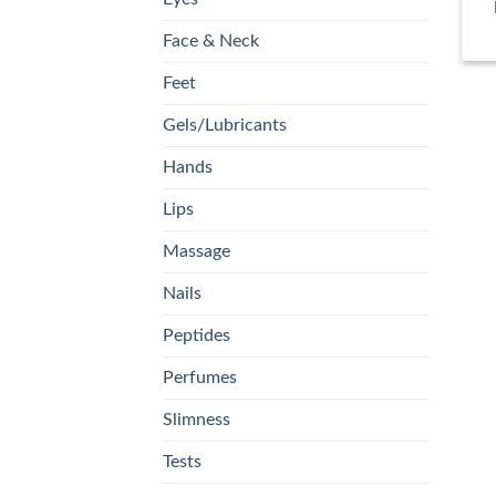
Face & Neck
Feet
Gels/Lubricants
Hands
Lips
Massage
Nails
Peptides
Perfumes
Slimness
Tests