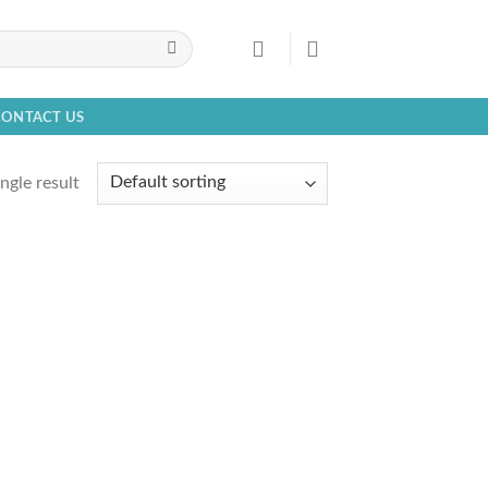
CONTACT US
ngle result