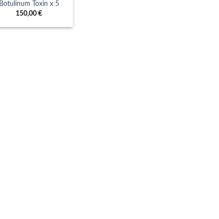
Botulinum Toxin x 5
150,00
€