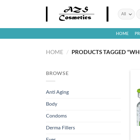
Skip
to
Se
fo
content
HOME
P
HOME
/
PRODUCTS TAGGED “WHO
BROWSE
Anti Aging
Body
Condoms
Derma Fillers
Eyes