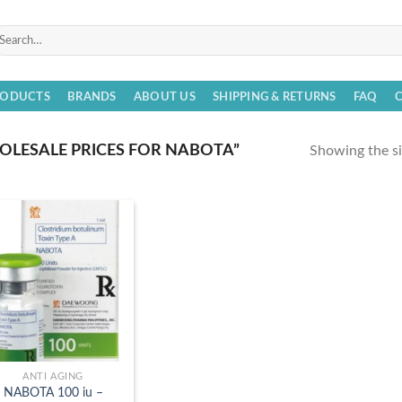
arch
r:
RODUCTS
BRANDS
ABOUT US
SHIPPING & RETURNS
FAQ
LESALE PRICES FOR NABOTA”
Showing the si
ANTI AGING
NABOTA 100 iu –