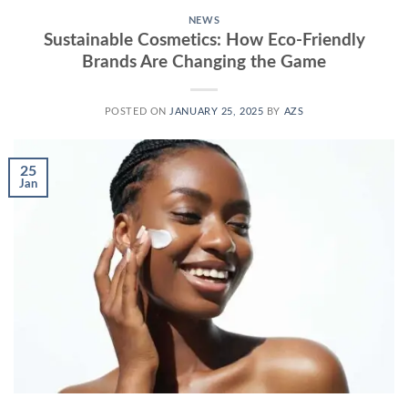
NEWS
Sustainable Cosmetics: How Eco-Friendly
Brands Are Changing the Game
POSTED ON
JANUARY 25, 2025
BY
AZS
25
Jan