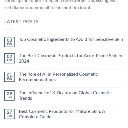
Lorem ipsum dolor sit amet, consectetuer adipiscing elit,
sed diam nonummy nibh euismod tincidunt.
LATEST POSTS
Top Cosmetic Ingredients to Avoid for Sensitive Skin
03
Feb
The Best Cosmetic Products for Acne-Prone Skin in
02
Feb
2024
The Role of AI in Personalized Cosmetic
01
Feb
Recommendations
The Influence of K-Beauty on Global Cosmetic
29
Jan
Trends
Best Cosmetic Products for Mature Skin: A
27
Jan
Complete Guide