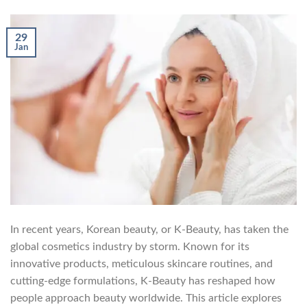
29
Jan
In recent years, Korean beauty, or K-Beauty, has taken the
global cosmetics industry by storm. Known for its
innovative products, meticulous skincare routines, and
cutting-edge formulations, K-Beauty has reshaped how
people approach beauty worldwide. This article explores