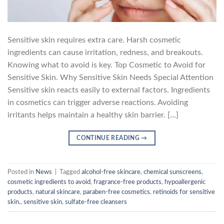
Sensitive skin requires extra care. Harsh cosmetic
ingredients can cause irritation, redness, and breakouts.
Knowing what to avoid is key. Top Cosmetic to Avoid for
Sensitive Skin. Why Sensitive Skin Needs Special Attention
Sensitive skin reacts easily to external factors. Ingredients
in cosmetics can trigger adverse reactions. Avoiding
irritants helps maintain a healthy skin barrier. […]
CONTINUE READING
→
Posted in
News
|
Tagged
alcohol-free skincare
,
chemical sunscreens
,
cosmetic ingredients to avoid
,
fragrance-free products
,
hypoallergenic
products
,
natural skincare
,
paraben-free cosmetics
,
retinoids for sensitive
skin.
,
sensitive skin
,
sulfate-free cleansers