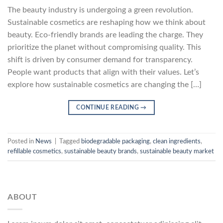
The beauty industry is undergoing a green revolution.
Sustainable cosmetics are reshaping how we think about
beauty. Eco-friendly brands are leading the charge. They
prioritize the planet without compromising quality. This
shift is driven by consumer demand for transparency.
People want products that align with their values. Let’s
explore how sustainable cosmetics are changing the […]
CONTINUE READING
→
Posted in
News
|
Tagged
biodegradable packaging
,
clean ingredients
,
refillable cosmetics
,
sustainable beauty brands
,
sustainable beauty market
ABOUT