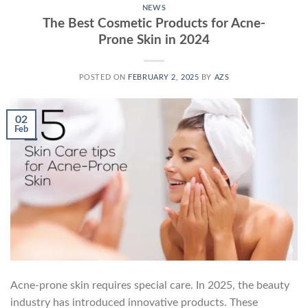
NEWS
The Best Cosmetic Products for Acne-
Prone Skin in 2024
POSTED ON
FEBRUARY 2, 2025
BY
AZS
02
Feb
Acne-prone skin requires special care. In 2025, the beauty
industry has introduced innovative products. These