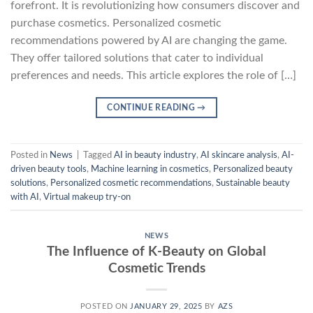
forefront. It is revolutionizing how consumers discover and
purchase cosmetics. Personalized cosmetic
recommendations powered by AI are changing the game.
They offer tailored solutions that cater to individual
preferences and needs. This article explores the role of […]
CONTINUE READING
→
Posted in
News
|
Tagged
AI in beauty industry
,
AI skincare analysis
,
AI-
driven beauty tools
,
Machine learning in cosmetics
,
Personalized beauty
solutions
,
Personalized cosmetic recommendations
,
Sustainable beauty
with AI
,
Virtual makeup try-on
NEWS
The Influence of K-Beauty on Global
Cosmetic Trends
POSTED ON
JANUARY 29, 2025
BY
AZS