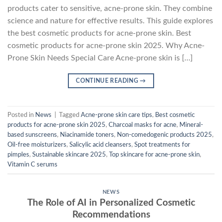
products cater to sensitive, acne-prone skin. They combine
science and nature for effective results. This guide explores
the best cosmetic products for acne-prone skin. Best
cosmetic products for acne-prone skin 2025. Why Acne-
Prone Skin Needs Special Care Acne-prone skin is […]
CONTINUE READING
→
Posted in
News
|
Tagged
Acne-prone skin care tips
,
Best cosmetic
products for acne-prone skin 2025
,
Charcoal masks for acne
,
Mineral-
based sunscreens
,
Niacinamide toners
,
Non-comedogenic products 2025
,
Oil-free moisturizers
,
Salicylic acid cleansers
,
Spot treatments for
pimples
,
Sustainable skincare 2025
,
Top skincare for acne-prone skin
,
Vitamin C serums
NEWS
The Role of AI in Personalized Cosmetic
Recommendations