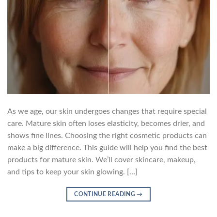
As we age, our skin undergoes changes that require special
care. Mature skin often loses elasticity, becomes drier, and
shows fine lines. Choosing the right cosmetic products can
make a big difference. This guide will help you find the best
products for mature skin. We’ll cover skincare, makeup,
and tips to keep your skin glowing. […]
CONTINUE READING
→