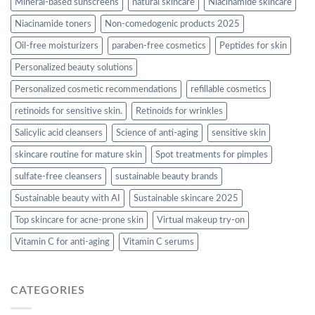
Mineral-based sunscreens
natural skincare
Niacinamide skincare
Niacinamide toners
Non-comedogenic products 2025
Oil-free moisturizers
paraben-free cosmetics
Peptides for skin
Personalized beauty solutions
Personalized cosmetic recommendations
refillable cosmetics
retinoids for sensitive skin.
Retinoids for wrinkles
Salicylic acid cleansers
Science of anti-aging
sensitive skin
skincare routine for mature skin
Spot treatments for pimples
sulfate-free cleansers
sustainable beauty brands
Sustainable beauty with AI
Sustainable skincare 2025
Top skincare for acne-prone skin
Virtual makeup try-on
Vitamin C for anti-aging
Vitamin C serums
CATEGORIES