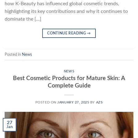
how K-Beauty has influenced global cosmetic trends,
highlighting its key contributions and why it continues to
dominate the […]
CONTINUE READING
→
Posted in
News
NEWS
Best Cosmetic Products for Mature Skin: A
Complete Guide
POSTED ON
JANUARY 27, 2025
BY
AZS
27
Jan