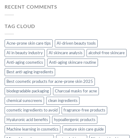
RECENT COMMENTS
TAG CLOUD
Acne-prone skin care tips
AI-driven beauty tools
AI in beauty industry
AI skincare analysis
alcohol-free skincare
Anti-aging cosmetics
Anti-aging skincare routine
Best anti-aging ingredients
Best cosmetic products for acne-prone skin 2025
biodegradable packaging
Charcoal masks for acne
chemical sunscreens
clean ingredients
cosmetic ingredients to avoid
fragrance-free products
Hyaluronic acid benefits
hypoallergenic products
Machine learning in cosmetics
mature skin care guide