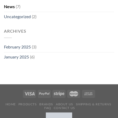
News
(7)
Uncategorized
(2)
ARCHIVES
February 2025
(3)
January 2025
(6)
HOME
PRODUCTS
BRANDS
ABOUT US
SHIPPING & RETURNS
FAQ
CONTACT US