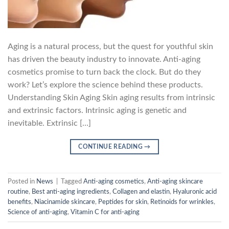
Aging is a natural process, but the quest for youthful skin
has driven the beauty industry to innovate. Anti-aging
cosmetics promise to turn back the clock. But do they
work? Let’s explore the science behind these products.
Understanding Skin Aging Skin aging results from intrinsic
and extrinsic factors. Intrinsic aging is genetic and
inevitable. Extrinsic […]
CONTINUE READING
→
Posted in
News
|
Tagged
Anti-aging cosmetics
,
Anti-aging skincare
routine
,
Best anti-aging ingredients
,
Collagen and elastin
,
Hyaluronic acid
benefits
,
Niacinamide skincare
,
Peptides for skin
,
Retinoids for wrinkles
,
Science of anti-aging
,
Vitamin C for anti-aging