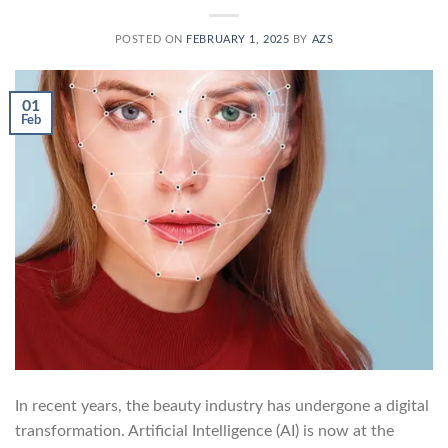
POSTED ON
FEBRUARY 1, 2025
BY
AZS
01
Feb
In recent years, the beauty industry has undergone a digital
transformation. Artificial Intelligence (AI) is now at the