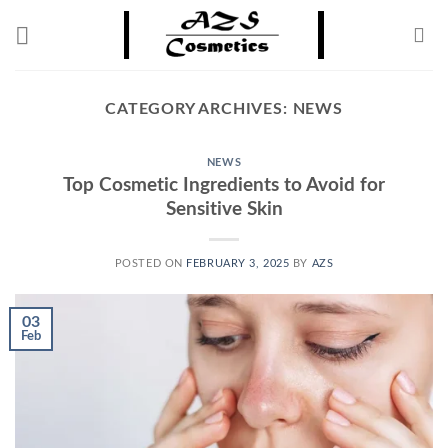
Skip
to
content
CATEGORY ARCHIVES:
NEWS
NEWS
Top Cosmetic Ingredients to Avoid for
Sensitive Skin
POSTED ON
FEBRUARY 3, 2025
BY
AZS
03
Feb