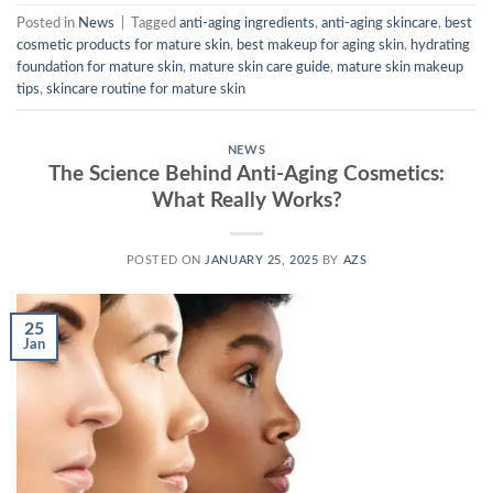
Posted in
News
|
Tagged
anti-aging ingredients
,
anti-aging skincare
,
best
cosmetic products for mature skin
,
best makeup for aging skin
,
hydrating
foundation for mature skin
,
mature skin care guide
,
mature skin makeup
tips
,
skincare routine for mature skin
NEWS
The Science Behind Anti-Aging Cosmetics:
What Really Works?
POSTED ON
JANUARY 25, 2025
BY
AZS
25
Jan