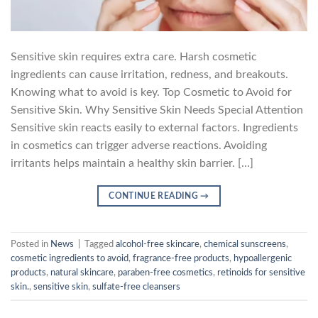
Sensitive skin requires extra care. Harsh cosmetic
ingredients can cause irritation, redness, and breakouts.
Knowing what to avoid is key. Top Cosmetic to Avoid for
Sensitive Skin. Why Sensitive Skin Needs Special Attention
Sensitive skin reacts easily to external factors. Ingredients
in cosmetics can trigger adverse reactions. Avoiding
irritants helps maintain a healthy skin barrier. […]
CONTINUE READING
→
Posted in
News
|
Tagged
alcohol-free skincare
,
chemical sunscreens
,
cosmetic ingredients to avoid
,
fragrance-free products
,
hypoallergenic
products
,
natural skincare
,
paraben-free cosmetics
,
retinoids for sensitive
skin.
,
sensitive skin
,
sulfate-free cleansers