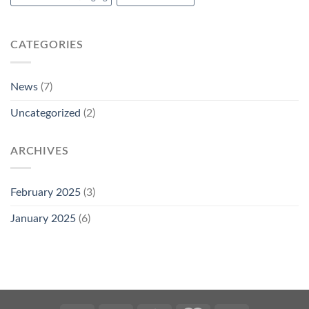
CATEGORIES
News
(7)
Uncategorized
(2)
ARCHIVES
February 2025
(3)
January 2025
(6)