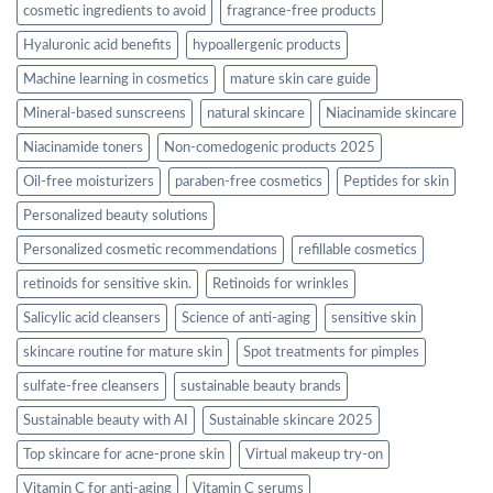
cosmetic ingredients to avoid
fragrance-free products
Hyaluronic acid benefits
hypoallergenic products
Machine learning in cosmetics
mature skin care guide
Mineral-based sunscreens
natural skincare
Niacinamide skincare
Niacinamide toners
Non-comedogenic products 2025
Oil-free moisturizers
paraben-free cosmetics
Peptides for skin
Personalized beauty solutions
Personalized cosmetic recommendations
refillable cosmetics
retinoids for sensitive skin.
Retinoids for wrinkles
Salicylic acid cleansers
Science of anti-aging
sensitive skin
skincare routine for mature skin
Spot treatments for pimples
sulfate-free cleansers
sustainable beauty brands
Sustainable beauty with AI
Sustainable skincare 2025
Top skincare for acne-prone skin
Virtual makeup try-on
Vitamin C for anti-aging
Vitamin C serums