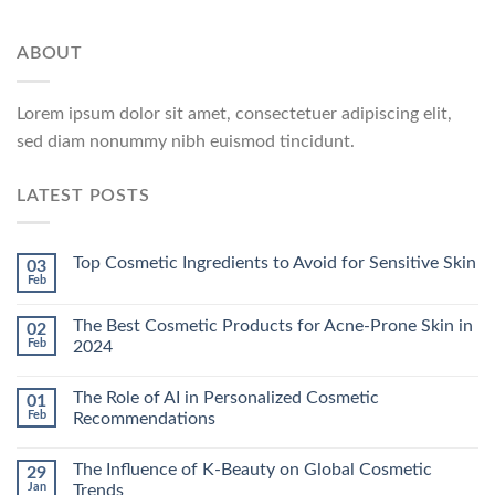
ABOUT
Lorem ipsum dolor sit amet, consectetuer adipiscing elit,
sed diam nonummy nibh euismod tincidunt.
LATEST POSTS
Top Cosmetic Ingredients to Avoid for Sensitive Skin
03
Feb
The Best Cosmetic Products for Acne-Prone Skin in
02
Feb
2024
The Role of AI in Personalized Cosmetic
01
Feb
Recommendations
The Influence of K-Beauty on Global Cosmetic
29
Jan
Trends