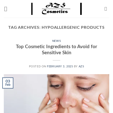
Skip
to
content
TAG ARCHIVES:
HYPOALLERGENIC PRODUCTS
NEWS
Top Cosmetic Ingredients to Avoid for
Sensitive Skin
POSTED ON
FEBRUARY 3, 2025
BY
AZS
03
Feb