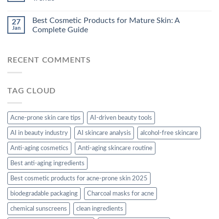
Best Cosmetic Products for Mature Skin: A
27
Jan
Complete Guide
RECENT COMMENTS
TAG CLOUD
Acne-prone skin care tips
AI-driven beauty tools
AI in beauty industry
AI skincare analysis
alcohol-free skincare
Anti-aging cosmetics
Anti-aging skincare routine
Best anti-aging ingredients
Best cosmetic products for acne-prone skin 2025
biodegradable packaging
Charcoal masks for acne
chemical sunscreens
clean ingredients