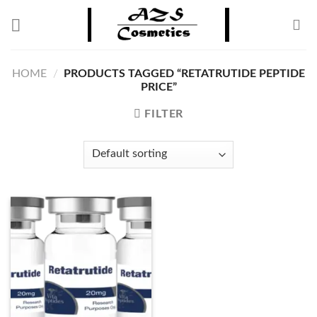
Skip
to
content
HOME
/
PRODUCTS TAGGED “RETATRUTIDE PEPTIDE
PRICE”
FILTER