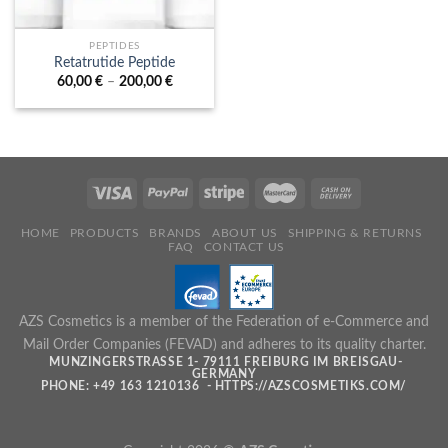
PEPTIDES
Retatrutide Peptide
Price
60,00
€
–
200,00
€
range:
60,00 €
through
200,00 €
HOME
PRODUCTS
BRANDS
ABOUT US
SHIPPING & RETURNS
FAQ
CONTACT US
AZS Cosmetics is a member of the Federation of e-Commerce and
Mail Order Companies (FEVAD) and adheres to its quality charter.
MUNZINGERSTRASSE 1- 79111 FREIBURG IM BREISGAU- G
ERMANY
PHONE: +49 163 1210136 - HTTPS://AZSCOSMETIKS.COM/