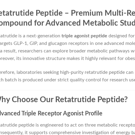
etatrutide Peptide – Premium Multi-R
ompound for Advanced Metabolic Stud
atrutide is a next-generation
triple agonist peptide
designed for
targets GLP-1, GIP, and glucagon receptors in one advanced mole
a result, researchers can explore broader metabolic pathways 
eover, its innovative structure makes it highly relevant for obe
refore, laboratories seeking high-purity retatrutide peptide can 
h batch is produced under strict quality control for research use
hy Choose Our Retatrutide Peptide?
vanced Triple Receptor Agonist Profile
atrutide peptide is engineered to act on three metabolic recepto
sequently, it supports comprehensive investigation of energy b