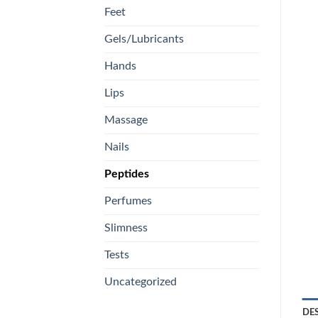
Feet
Gels/Lubricants
Hands
Lips
Massage
Nails
Peptides
Perfumes
Slimness
Tests
Uncategorized
DE