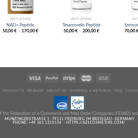
ANTI AGING
ANTI AGING
AN
NAD+ Peptide
Tesamorelin Peptide
Sermor
Price
Price
50,00
€
–
170,00
€
50,00
€
–
200,00
€
70,00
range:
range:
50,00 €
50,00 €
through
through
170,00 €
200,00 €
PRODUCTS
BRANDS
ABOUT US
SHIPPING & RETURNS
FAQ
CONTA
 the Federation of e-Commerce and Mail Order Companies (FEVAD) and ad
MUNZINGERSTRASSE 1- 79111 FREIBURG IM BREISGAU- GERMANY
PHONE: +49 163 1210136 - HTTPS://AZSCOSMETIKS.COM/