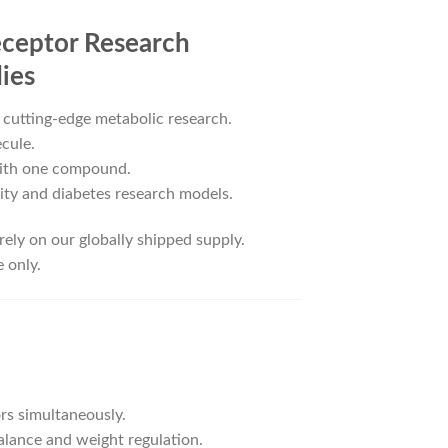
eceptor Research
ies
 cutting-edge metabolic research.
cule.
with one compound.
sity and diabetes research models.
rely on our globally shipped supply.
 only.
rs simultaneously.
alance and weight regulation.