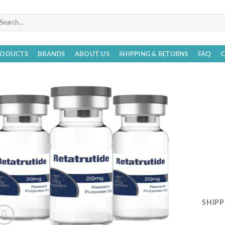
arch
r:
RODUCTS
BRANDS
ABOUT US
SHIPPING & RETURNS
FAQ
SHIPP