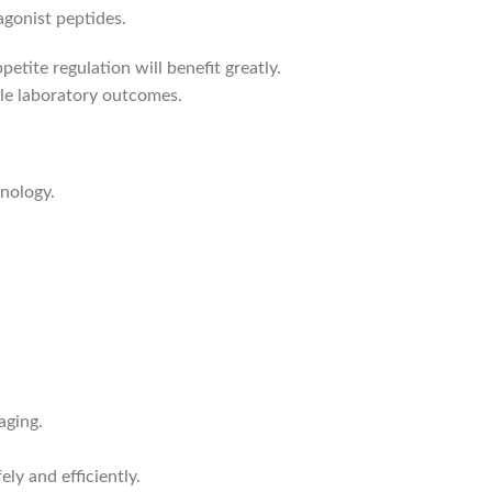
agonist peptides.
petite regulation will benefit greatly.
ble laboratory outcomes.
nology.
aging.
ely and efficiently.