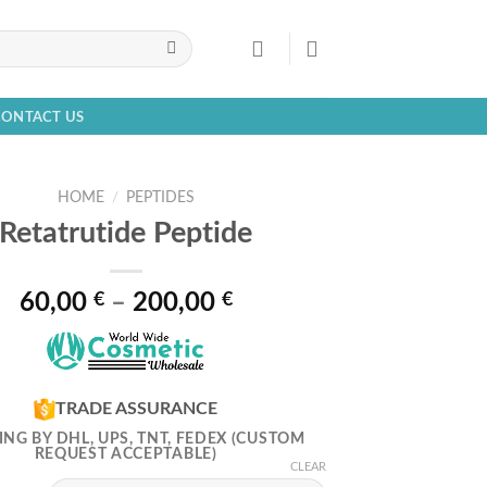
CONTACT US
HOME
/
PEPTIDES
Retatrutide Peptide
Price
60,00
€
–
200,00
€
range:
60,00 €
through
200,00 €
TRADE ASSURANCE
ING BY DHL, UPS, TNT, FEDEX (CUSTOM
REQUEST ACCEPTABLE)
CLEAR