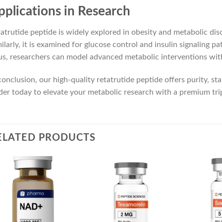
pplications in Research
atrutide peptide is widely explored in obesity and metabolic dis
ilarly, it is examined for glucose control and insulin signaling p
s, researchers can model advanced metabolic interventions with
conclusion, our high-quality retatrutide peptide offers purity, stabi
er today to elevate your metabolic research with a premium tr
ELATED PRODUCTS