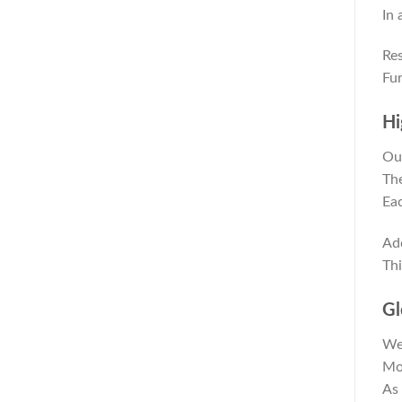
In 
Res
Fur
Hi
Our
The
Eac
Add
Thi
Gl
We 
Mor
As 