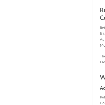
R
C
Ret
It 
As 
Mor
The
Eac
W
Ad
Ret
Con