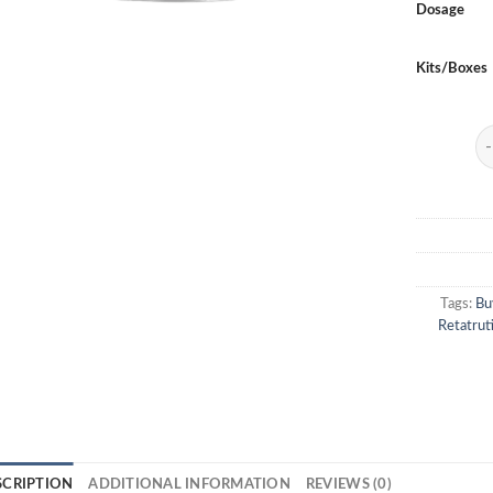
Dosage
Kits/Boxes
Re
Tags:
Bu
Retatrut
SCRIPTION
ADDITIONAL INFORMATION
REVIEWS (0)