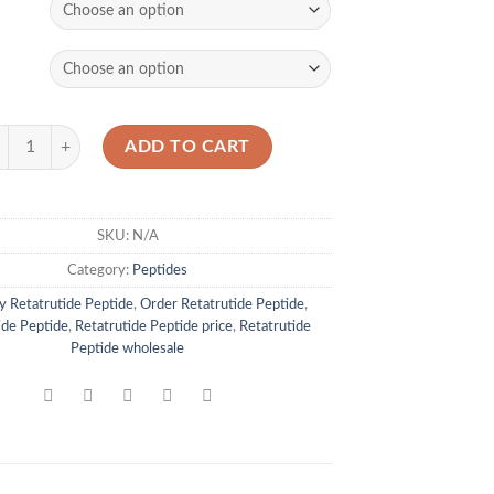
tatrutide Peptide quantity
ADD TO CART
SKU:
N/A
Category:
Peptides
y Retatrutide Peptide
,
Order Retatrutide Peptide
,
ide Peptide
,
Retatrutide Peptide price
,
Retatrutide
Peptide wholesale