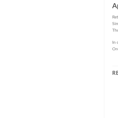
A
Ret
Sim
Thu
In 
Ord
R