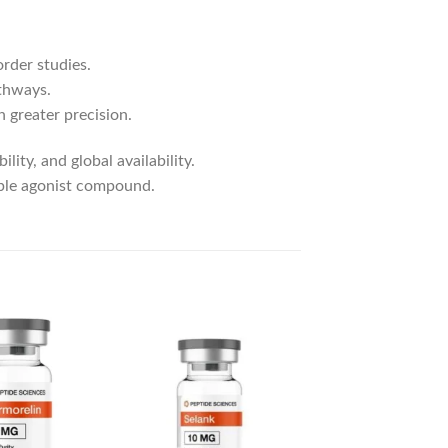
order studies.
athways.
 greater precision.
lity, and global availability.
iple agonist compound.