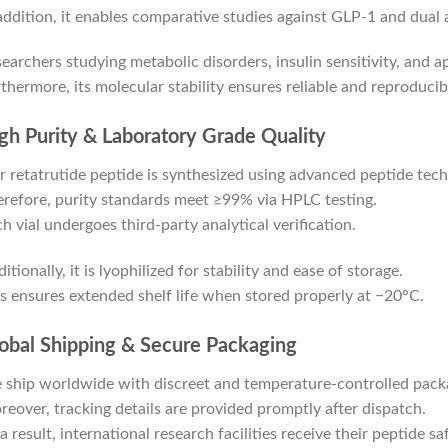
addition, it enables comparative studies against GLP-1 and dual 
earchers studying metabolic disorders, insulin sensitivity, and ap
thermore, its molecular stability ensures reliable and reproduci
gh Purity & Laboratory Grade Quality
 retatrutide peptide is synthesized using advanced peptide tech
refore, purity standards meet ≥99% via HPLC testing.
h vial undergoes third-party analytical verification.
itionally, it is lyophilized for stability and ease of storage.
s ensures extended shelf life when stored properly at −20°C.
obal Shipping & Secure Packaging
ship worldwide with discreet and temperature-controlled pack
eover, tracking details are provided promptly after dispatch.
a result, international research facilities receive their peptide saf