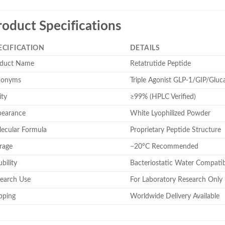
roduct Specifications
ECIFICATION
DETAILS
duct Name
Retatrutide Peptide
nonyms
Triple Agonist GLP-1/GIP/Gluc
ity
≥99% (HPLC Verified)
earance
White Lyophilized Powder
ecular Formula
Proprietary Peptide Structure
rage
−20°C Recommended
bility
Bacteriostatic Water Compatib
earch Use
For Laboratory Research Only
pping
Worldwide Delivery Available