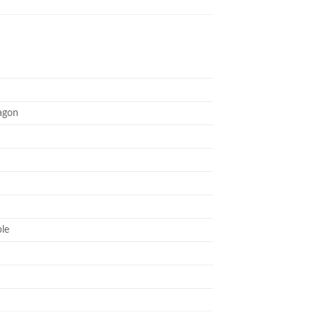
agon
le