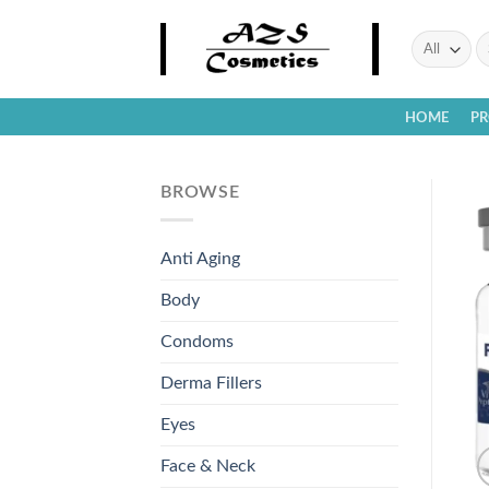
Skip
to
Se
fo
content
HOME
P
BROWSE
Anti Aging
Body
Condoms
Derma Fillers
Eyes
Face & Neck