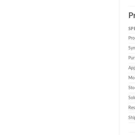
P
SP
Pro
Sy
Pur
App
Mol
Sto
Solu
Res
Shi