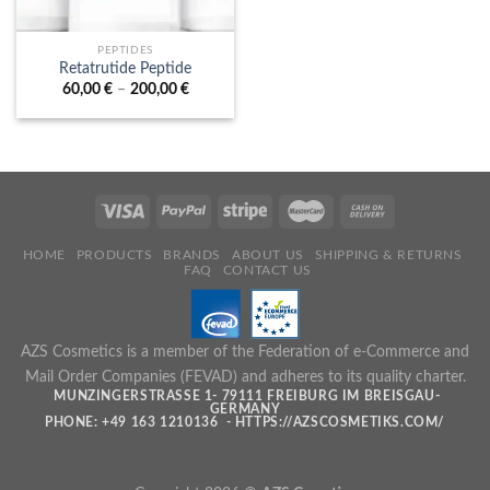
PEPTIDES
Retatrutide Peptide
Price
60,00
€
–
200,00
€
range:
60,00 €
through
200,00 €
HOME
PRODUCTS
BRANDS
ABOUT US
SHIPPING & RETURNS
FAQ
CONTACT US
AZS Cosmetics is a member of the Federation of e-Commerce and
Mail Order Companies (FEVAD) and adheres to its quality charter.
MUNZINGERSTRASSE 1- 79111 FREIBURG IM BREISGAU- G
ERMANY
PHONE: +49 163 1210136 - HTTPS://AZSCOSMETIKS.COM/