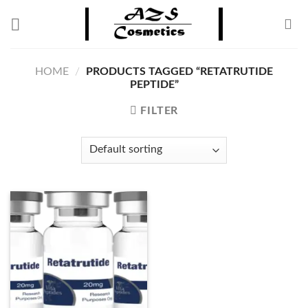
Skip
to
content
HOME
/
PRODUCTS TAGGED “RETATRUTIDE
PEPTIDE”
FILTER