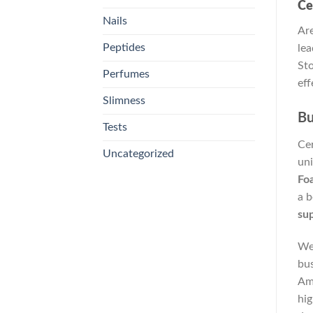
Ce
Nails
Are
Peptides
lea
Sto
Perfumes
eff
Slimness
Bu
Tests
Cer
Uncategorized
uni
Fo
a b
sup
We
bus
Ame
hig