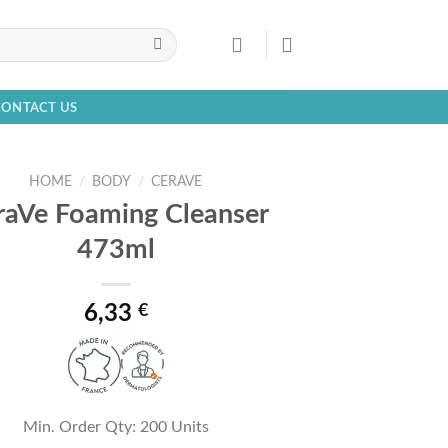
CONTACT US
HOME
/
BODY
/
CERAVE
raVe Foaming Cleanser
473ml
6,33
€
Min. Order Qty: 200 Units