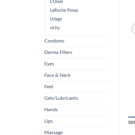
L'Oreal
LaRoche Posay
Uriage
vichy
Condoms
Derma Fillers
Eyes
Face & Neck
Feet
Gels/Lubricants
Hands
Lips
DE
Massage