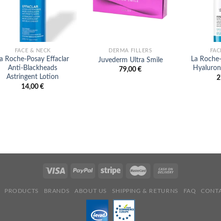
FACE & NECK
DERMA FILLERS
FAC
a Roche-Posay Effaclar
La Roche
Juvederm Ultra Smile
Anti-Blackheads
Hyaluron
79,00
€
Astringent Lotion
2
14,00
€
PRODUCTS
BRANDS
ABOUT US
SHIPPING & RETURNS
FAQ
CONTA