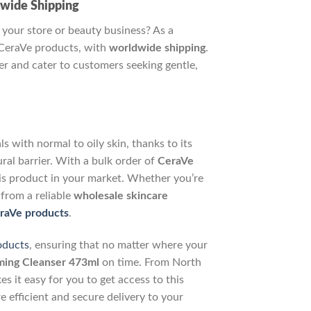
dwide Shipping
 your store or beauty business? As a
CeraVe products, with
worldwide shipping
.
r and cater to customers seeking gentle,
 with normal to oily skin, thanks to its
ral barrier. With a bulk order of
CeraVe
is product in your market. Whether you’re
 from a reliable
wholesale skincare
raVe products
.
oducts
, ensuring that no matter where your
ing Cleanser 473ml
on time. From North
 it easy for you to get access to this
e efficient and secure delivery to your