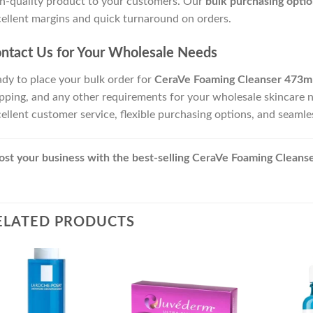
h-quality product to your customers. Our
bulk purchasing optio
ellent margins and quick turnaround on orders.
ntact Us for Your Wholesale Needs
dy to place your bulk order for
CeraVe Foaming Cleanser 473m
pping, and any other requirements for your wholesale skincare 
ellent customer service, flexible purchasing options, and seaml
st your business with the best-selling CeraVe Foaming Cleanse
ELATED PRODUCTS