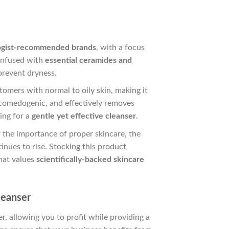
ogist-recommended brands
, with a focus
infused with
essential ceramides and
prevent dryness.
ustomers with normal to oily skin, making it
n-comedogenic, and effectively removes
king for a
gentle yet effective cleanser
.
the importance of proper skincare, the
inues to rise. Stocking this product
hat values
scientifically-backed skincare
leanser
, allowing you to profit while providing a