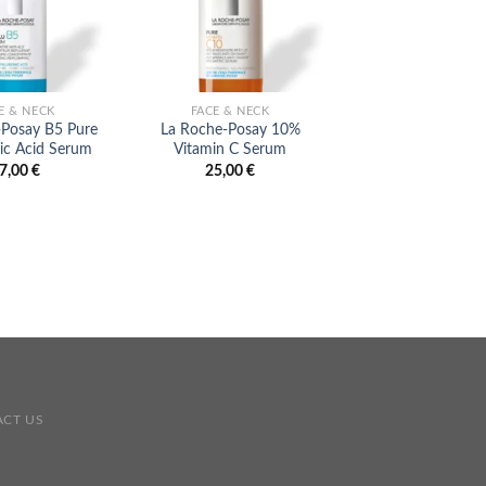
E & NECK
FACE & NECK
ANTI AGING
-Posay B5 Pure
La Roche-Posay 10%
MaiLi Precis
ic Acid Serum
Vitamin C Serum
249,00
€
7,00
€
25,00
€
CT US