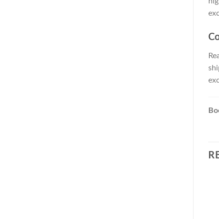
hig
exc
Co
Rea
shi
exc
Boo
R