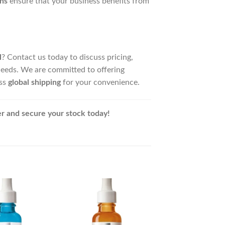
ns
ensure that your business benefits from
l
? Contact us today to discuss pricing,
needs. We are committed to offering
ess
global shipping
for your convenience.
r and secure your stock today!