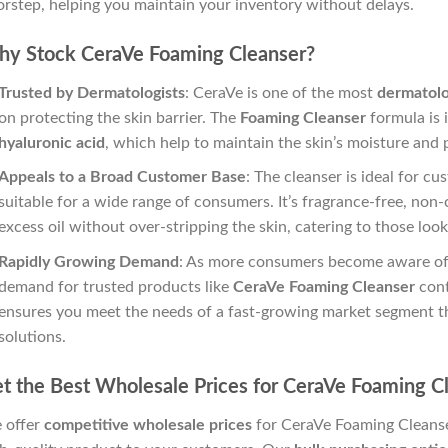
rstep, helping you maintain your inventory without delays.
y Stock CeraVe Foaming Cleanser?
Trusted by Dermatologists
: CeraVe is one of the most
dermatol
on protecting the skin barrier. The
Foaming Cleanser
formula is 
hyaluronic acid
, which help to maintain the skin’s moisture and 
Appeals to a Broad Customer Base
: The cleanser is ideal for c
suitable for a wide range of consumers. It’s fragrance-free, no
excess oil without over-stripping the skin, catering to those loo
Rapidly Growing Demand
: As more consumers become aware of 
demand for trusted products like
CeraVe Foaming Cleanser
cont
ensures you meet the needs of a fast-growing market segment t
solutions.
t the Best Wholesale Prices for CeraVe Foaming C
 offer
competitive wholesale prices
for CeraVe Foaming Cleanser