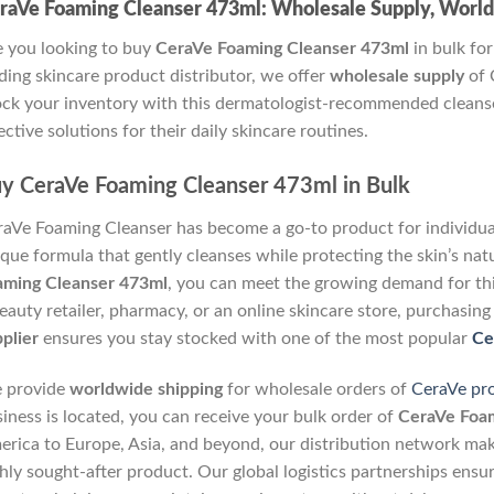
raVe Foaming Cleanser 473ml: Wholesale Supply, Worl
 you looking to buy
CeraVe Foaming Cleanser 473ml
in bulk for
ding skincare product distributor, we offer
wholesale supply
of 
ck your inventory with this dermatologist-recommended cleanse
ective solutions for their daily skincare routines.
y CeraVe Foaming Cleanser 473ml in Bulk
aVe Foaming Cleanser has become a go-to product for individuals
que formula that gently cleanses while protecting the skin’s natu
aming Cleanser 473ml
, you can meet the growing demand for th
eauty retailer, pharmacy, or an online skincare store, purchasing
plier
ensures you stay stocked with one of the most popular
Ce
 provide
worldwide shipping
for wholesale orders of
CeraVe pr
iness is located, you can receive your bulk order of
CeraVe Foam
rica to Europe, Asia, and beyond, our distribution network makes
hly sought-after product. Our global logistics partnerships ensur