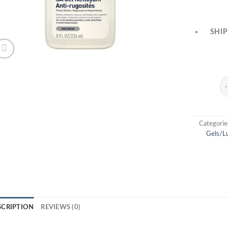
SHIP
Ce
Categorie
Gels/Lu
SCRIPTION
REVIEWS (0)