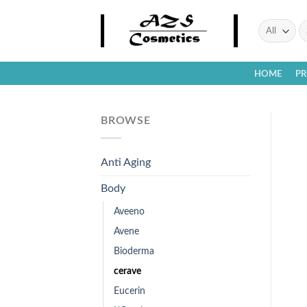
Skip
to
Se
fo
content
HOME
P
BROWSE
Anti Aging
Body
Aveeno
Avene
Bioderma
cerave
Eucerin