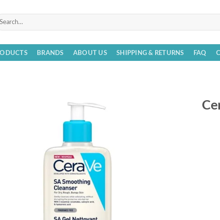
arch
r:
RODUCTS
BRANDS
ABOUT US
SHIPPING & RETURNS
FAQ
Ce