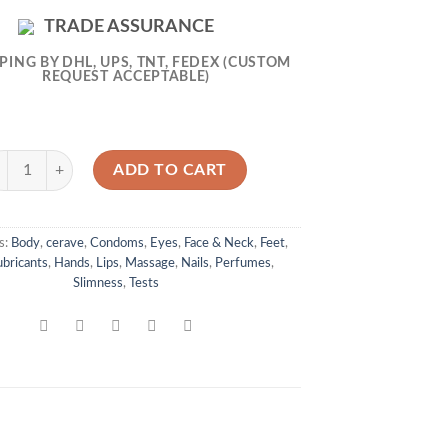
TRADE ASSURANCE
PING BY DHL, UPS, TNT, FEDEX (CUSTOM
REQUEST ACCEPTABLE)
raVe Foaming Cleanser 473ml quantity
ADD TO CART
s:
Body
,
cerave
,
Condoms
,
Eyes
,
Face & Neck
,
Feet
,
bricants
,
Hands
,
Lips
,
Massage
,
Nails
,
Perfumes
,
Slimness
,
Tests