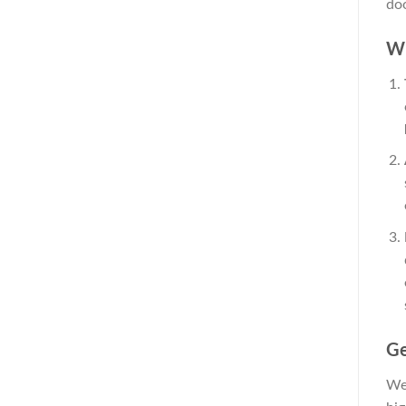
doo
Wh
Ge
We