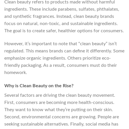
Clean beauty refers to products made without harmful
ingredients. These include parabens, sulfates, phthalates,
and synthetic fragrances. Instead, clean beauty brands
focus on natural, non-toxic, and sustainable ingredients.
The goal is to create safer, healthier options for consumers.
However, it’s important to note that “clean beauty” isn’t
regulated. This means brands can define it differently. Some
emphasize organic ingredients. Others prioritize eco-
friendly packaging. As a result, consumers must do their
homework.
Why is Clean Beauty on the Rise?
Several factors are driving the clean beauty movement.
First, consumers are becoming more health-conscious.
They want to know what they’re putting on their skin.
Second, environmental concerns are growing. People are
seeking sustainable alternatives. Finally, social media has