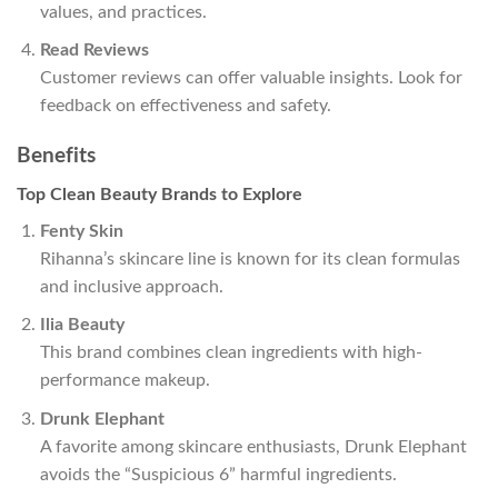
values, and practices.
Read Reviews
Customer reviews can offer valuable insights. Look for
feedback on effectiveness and safety.
Benefits
Top Clean Beauty Brands to Explore
Fenty Skin
Rihanna’s skincare line is known for its clean formulas
and inclusive approach.
Ilia Beauty
This brand combines clean ingredients with high-
performance makeup.
Drunk Elephant
A favorite among skincare enthusiasts, Drunk Elephant
avoids the “Suspicious 6” harmful ingredients.