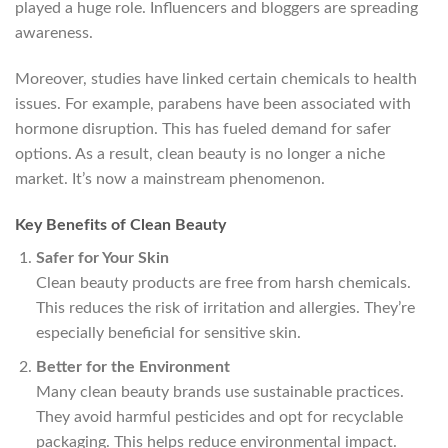
played a huge role. Influencers and bloggers are spreading
awareness.
Moreover, studies have linked certain chemicals to health
issues. For example, parabens have been associated with
hormone disruption. This has fueled demand for safer
options. As a result, clean beauty is no longer a niche
market. It’s now a mainstream phenomenon.
Key Benefits of Clean Beauty
Safer for Your Skin
Clean beauty products are free from harsh chemicals.
This reduces the risk of irritation and allergies. They’re
especially beneficial for sensitive skin.
Better for the Environment
Many clean beauty brands use sustainable practices.
They avoid harmful pesticides and opt for recyclable
packaging. This helps reduce environmental impact.