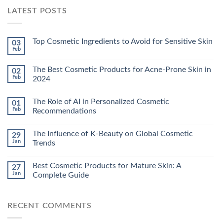
LATEST POSTS
Top Cosmetic Ingredients to Avoid for Sensitive Skin
03
Feb
The Best Cosmetic Products for Acne-Prone Skin in
02
Feb
2024
The Role of AI in Personalized Cosmetic
01
Feb
Recommendations
The Influence of K-Beauty on Global Cosmetic
29
Jan
Trends
Best Cosmetic Products for Mature Skin: A
27
Jan
Complete Guide
RECENT COMMENTS