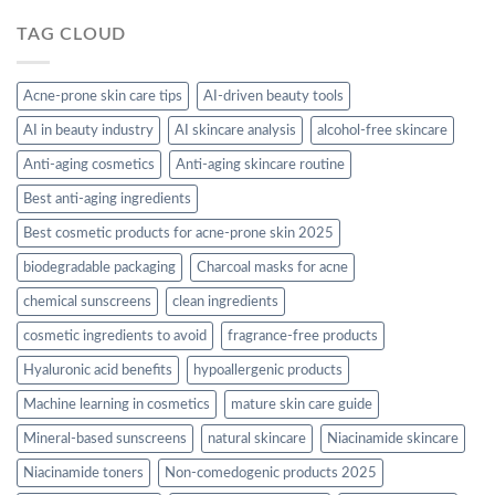
TAG CLOUD
Acne-prone skin care tips
AI-driven beauty tools
AI in beauty industry
AI skincare analysis
alcohol-free skincare
Anti-aging cosmetics
Anti-aging skincare routine
Best anti-aging ingredients
Best cosmetic products for acne-prone skin 2025
biodegradable packaging
Charcoal masks for acne
chemical sunscreens
clean ingredients
cosmetic ingredients to avoid
fragrance-free products
Hyaluronic acid benefits
hypoallergenic products
Machine learning in cosmetics
mature skin care guide
Mineral-based sunscreens
natural skincare
Niacinamide skincare
Niacinamide toners
Non-comedogenic products 2025