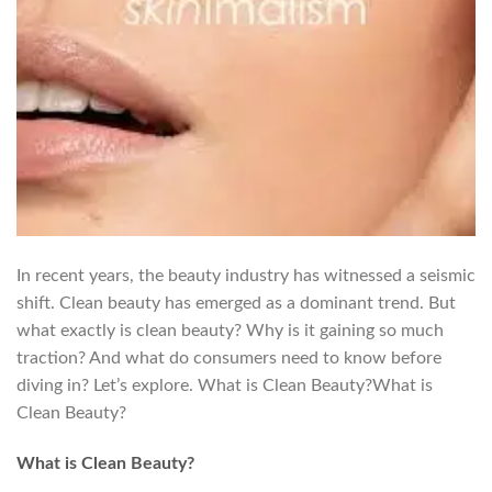
In recent years, the beauty industry has witnessed a seismic
shift. Clean beauty has emerged as a dominant trend. But
what exactly is clean beauty? Why is it gaining so much
traction? And what do consumers need to know before
diving in? Let’s explore. What is Clean Beauty?What is
Clean Beauty?
What is Clean Beauty?