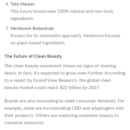
Tata Harper
This luxury brand uses 100% natural and non-toxic
ingredients.
Herbivore Botanicals
Known for its minimalist approach, Herbivore focuses
on plant-based ingredients.
The Future of Clean Beauty
The clean beauty movement shows no signs of slowing
down. In fact, it’s expected to grow even further. According
to a report by Grand View Research, the global clean
beauty market could reach $22 billion by 2027.
Brands are also innovating to meet consumer demands. For
example, some are incorporating CBD and adaptogens into
their products. Others are exploring waterless beauty to
conserve resources.