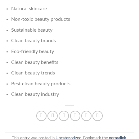
Natural skincare
Non-toxic beauty products
Sustainable beauty
Clean beauty brands
Eco-friendly beauty
Clean beauty benefits
Clean beauty trends
Best clean beauty products
Clean beauty industry
This entry was posted in
Uncategorized
. Bookmark the
permalink
.