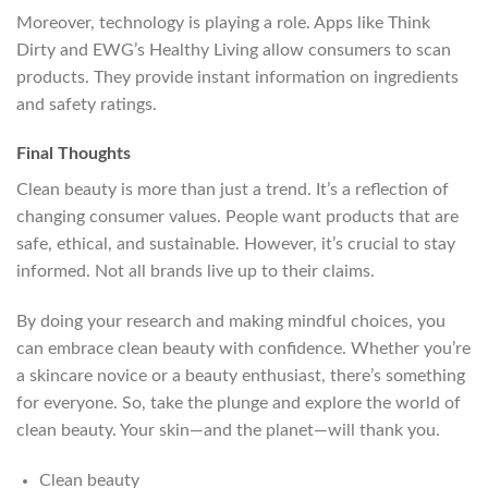
Moreover, technology is playing a role. Apps like Think
Dirty and EWG’s Healthy Living allow consumers to scan
products. They provide instant information on ingredients
and safety ratings.
Final Thoughts
Clean beauty is more than just a trend. It’s a reflection of
changing consumer values. People want products that are
safe, ethical, and sustainable. However, it’s crucial to stay
informed. Not all brands live up to their claims.
By doing your research and making mindful choices, you
can embrace clean beauty with confidence. Whether you’re
a skincare novice or a beauty enthusiast, there’s something
for everyone. So, take the plunge and explore the world of
clean beauty. Your skin—and the planet—will thank you.
Clean beauty