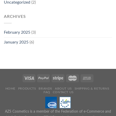
Uncategorized
(2)
ARCHIVES
February 2025
(3)
January 2025
(6)
HOME
PRODUCTS
BRANDS
ABOUT US
SHIPPING & RETURNS
FAQ
CONTACT US
AZS Cosmetics is a member of the Federation of e-Commerce and