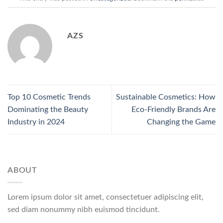
AZS
Top 10 Cosmetic Trends
Sustainable Cosmetics: How
Dominating the Beauty
Eco-Friendly Brands Are
Industry in 2024
Changing the Game
ABOUT
Lorem ipsum dolor sit amet, consectetuer adipiscing elit,
sed diam nonummy nibh euismod tincidunt.