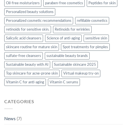
Oil-free moisturizers
paraben-free cosmetics
Peptides for skin
Personalized beauty solutions
Personalized cosmetic recommendations
refillable cosmetics
retinoids for sensitive skin.
Retinoids for wrinkles
Salicylic acid cleansers
Science of anti-aging
sensitive skin
skincare routine for mature skin
Spot treatments for pimples
sulfate-free cleansers
sustainable beauty brands
Sustainable beauty with AI
Sustainable skincare 2025
Top skincare for acne-prone skin
Virtual makeup try-on
Vitamin C for anti-aging
Vitamin C serums
CATEGORIES
News
(7)