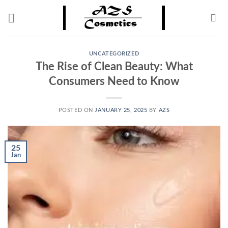
Skip
to
content
UNCATEGORIZED
The Rise of Clean Beauty: What
Consumers Need to Know
POSTED ON
JANUARY 25, 2025
BY
AZS
25
Jan