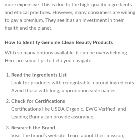
more expensive. This is due to the high-quality ingredients
and ethical practices. However, many consumers are willing
to pay a premium. They see it as an investment in their
health and the planet.
How to Identify Genuine Clean Beauty Products
With so many options available, it can be overwhelming.
Here are some tips to help you navigate:
Read the Ingredients List
Look for products with recognizable, natural ingredients.
Avoid those with long, unpronounceable names.
Check for Certifications
Certifications like USDA Organic, EWG Verified, and
Leaping Bunny can provide assurance.
Research the Brand
Visit the brand’s website. Learn about their mission,