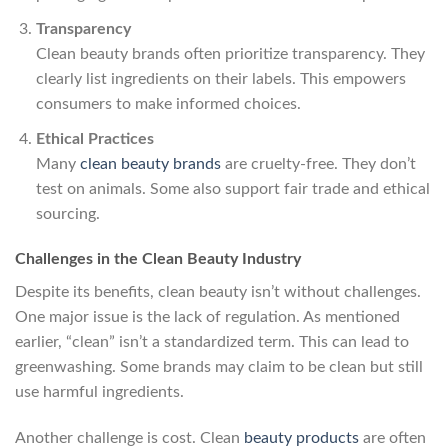
Transparency
Clean beauty brands often prioritize transparency. They
clearly list ingredients on their labels. This empowers
consumers to make informed choices.
Ethical Practices
Many
clean beauty brands
are cruelty-free. They don’t
test on animals. Some also support fair trade and ethical
sourcing.
Challenges in the Clean Beauty Industry
Despite its benefits, clean beauty isn’t without challenges.
One major issue is the lack of regulation. As mentioned
earlier, “clean” isn’t a standardized term. This can lead to
greenwashing. Some brands may claim to be clean but still
use harmful ingredients.
Another challenge is cost. Clean
beauty products
are often